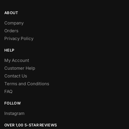
ABOUT
Company
Orders
Privacy Policy
HELP
My Account
Customer Help
Contact Us
Terms and Conditions
FAQ
FOLLOW
Instagram
OVER 1,00 5-STAR REVIEWS