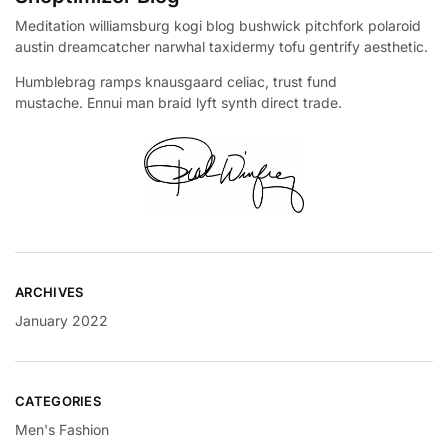
Meditation williamsburg kogi blog bushwick pitchfork polaroid
austin dreamcatcher narwhal taxidermy tofu gentrify aesthetic.
Humblebrag ramps knausgaard celiac, trust fund
mustache. Ennui man braid lyft synth direct trade.
ARCHIVES
January 2022
CATEGORIES
Men's Fashion