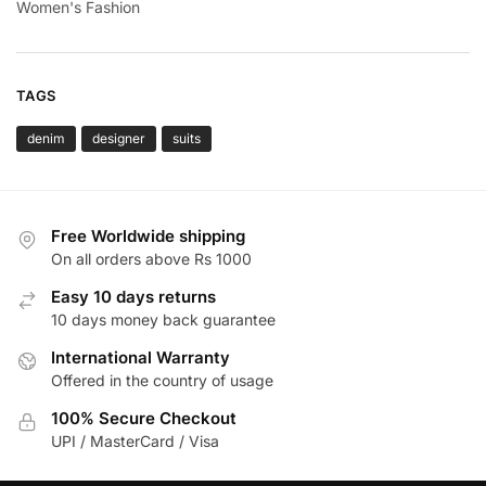
Women's Fashion
TAGS
denim
designer
suits
Free Worldwide shipping
On all orders above Rs 1000
Easy 10 days returns
10 days money back guarantee
International Warranty
Offered in the country of usage
100% Secure Checkout
UPI / MasterCard / Visa