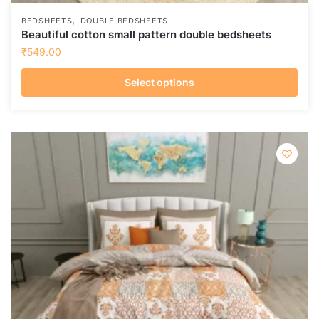
,
BEDSHEETS
DOUBLE BEDSHEETS
Beautiful cotton small pattern double bedsheets
₹
549.00
Select options