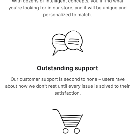
With dozens of intelligent concepts, you’ll find what
you’re looking for in our store, and it will be unique and
personalized to match.
Outstanding support
Our customer support is second to none – users rave
about how we don’t rest until every issue is solved to their
satisfaction.