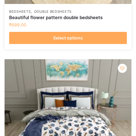
,
BEDSHEETS
DOUBLE BEDSHEETS
Beautiful flower pattern double bedsheets
₹
699.00
Select options