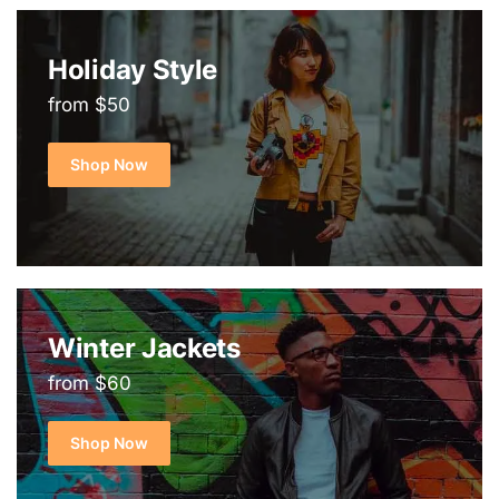
Holiday Style
from $50
Shop Now
Winter Jackets
from $60
Shop Now