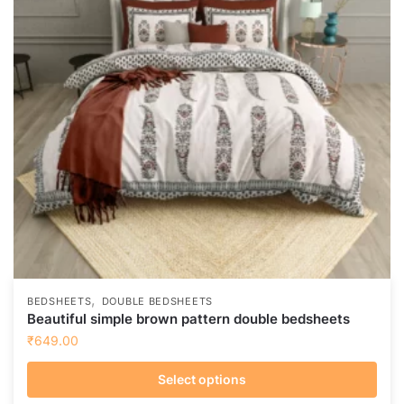
,
BEDSHEETS
DOUBLE BEDSHEETS
Beautiful simple brown pattern double bedsheets
₹
649.00
Select options