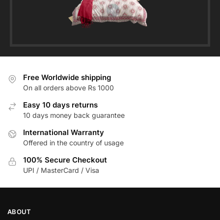
Free Worldwide shipping
On all orders above Rs 1000
Easy 10 days returns
10 days money back guarantee
International Warranty
Offered in the country of usage
100% Secure Checkout
UPI / MasterCard / Visa
ABOUT