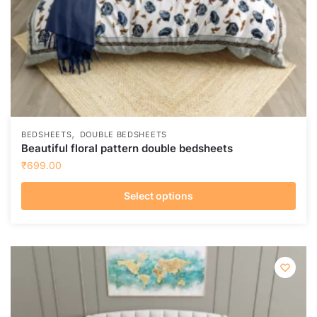
,
BEDSHEETS
DOUBLE BEDSHEETS
Beautiful floral pattern double bedsheets
₹
699.00
Select options