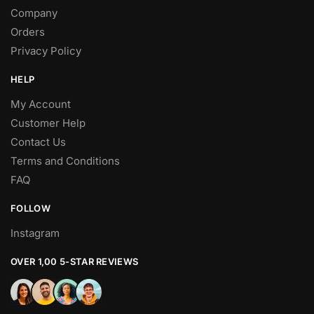
Company
Orders
Privacy Policy
HELP
My Account
Customer Help
Contact Us
Terms and Conditions
FAQ
FOLLOW
Instagram
OVER 1,00 5-STAR REVIEWS