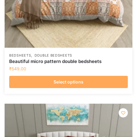
,
BEDSHEETS
DOUBLE BEDSHEETS
Beautiful micro pattern double bedsheets
₹
549.00
Select options