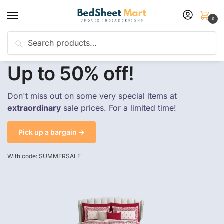
0
Search
Flash sale unlocked
25% off with code “SUMMER”
Up to 50% off!
Don't miss out on some very special items at
extraordinary
sale prices. For a limited time!
Pick up a bargain →
With code: SUMMERSALE