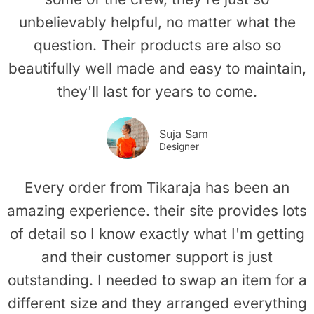
unbelievably helpful, no matter what the
question. Their products are also so
beautifully well made and easy to maintain,
they'll last for years to come.
Suja Sam
Designer
Every order from Tikaraja has been an
amazing experience. their site provides lots
of detail so I know exactly what I'm getting
and their customer support is just
outstanding. I needed to swap an item for a
different size and they arranged everything