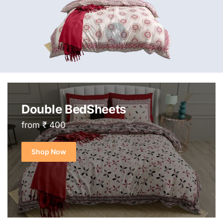
Double BedSheets
from ₹ 400
Shop Now