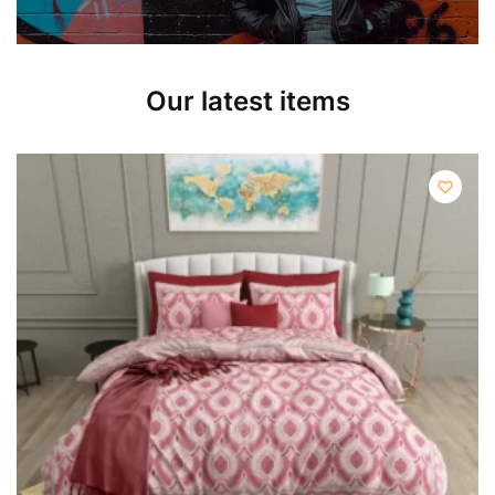
Our latest items