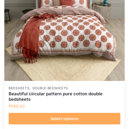
,
BEDSHEETS
DOUBLE BEDSHEETS
Beautiful circular pattern pure cotton double
bedsheets
₹
549.00
Select options