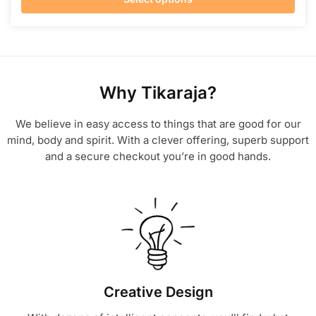
Why Tikaraja?
We believe in easy access to things that are good for our
mind, body and spirit. With a clever offering, superb support
and a secure checkout you’re in good hands.
Creative Design