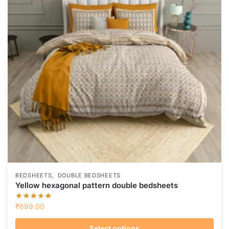
,
BEDSHEETS
DOUBLE BEDSHEETS
Yellow hexagonal pattern double bedsheets
₹
699.00
Select options