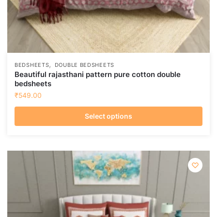
,
BEDSHEETS
DOUBLE BEDSHEETS
Beautiful rajasthani pattern pure cotton double
bedsheets
₹
549.00
Select options