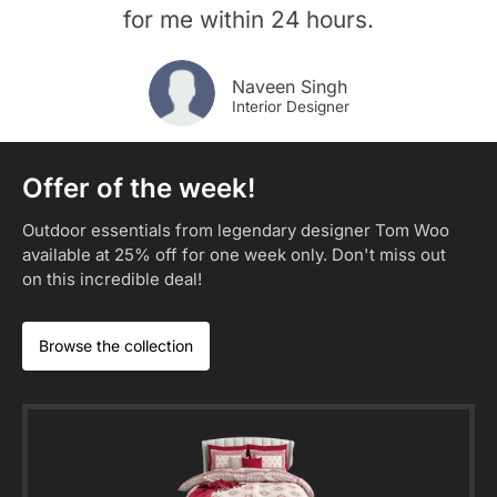
for me within 24 hours.
Naveen Singh
Interior Designer
Offer of the week!
Outdoor essentials from legendary designer Tom Woo
available at 25% off for one week only. Don't miss out
on this incredible deal!​
Browse the collection