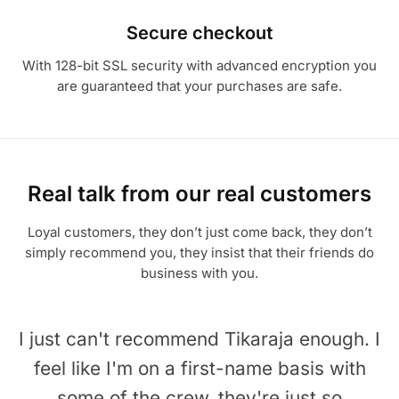
Secure checkout
With 128-bit SSL security with advanced encryption you
are guaranteed that your purchases are safe.
Real talk from our real customers
Loyal customers, they don’t just come back, they don’t
simply recommend you, they insist that their friends do
business with you.
I just can't recommend Tikaraja enough. I
feel like I'm on a first-name basis with
some of the crew, they're just so