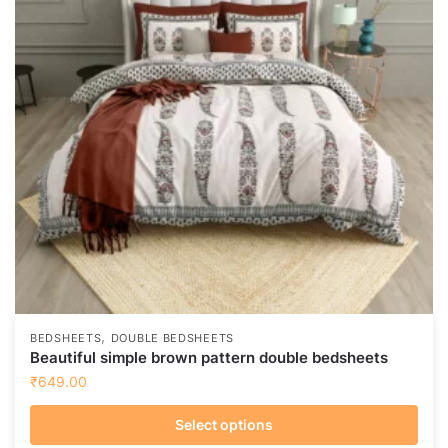
options
may
be
chosen
on
the
product
page
,
BEDSHEETS
DOUBLE BEDSHEETS
Beautiful simple brown pattern double bedsheets
₹
649.00
Select options