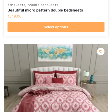
,
BEDSHEETS
DOUBLE BEDSHEETS
Beautiful micro pattern double bedsheets
₹
549.00
Select options
This
product
has
multiple
variants.
The
options
may
be
chosen
on
the
product