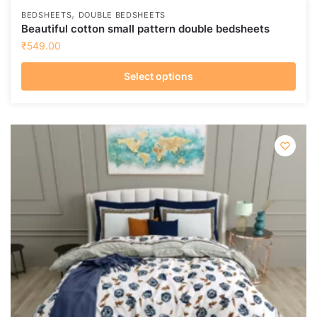
,
BEDSHEETS
DOUBLE BEDSHEETS
Beautiful cotton small pattern double bedsheets
₹
549.00
Select options
This
product
has
multiple
variants.
The
options
may
be
chosen
on
the
product