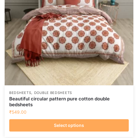
,
BEDSHEETS
DOUBLE BEDSHEETS
Beautiful circular pattern pure cotton double
bedsheets
₹
549.00
Select options
This