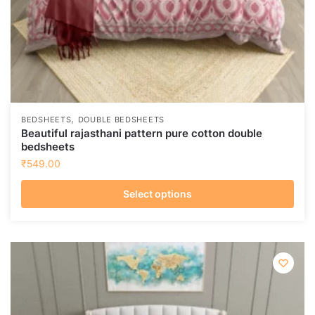
page
,
BEDSHEETS
DOUBLE BEDSHEETS
Beautiful rajasthani pattern pure cotton double
bedsheets
₹
549.00
Select options
This
product
has
multiple
variants.
The