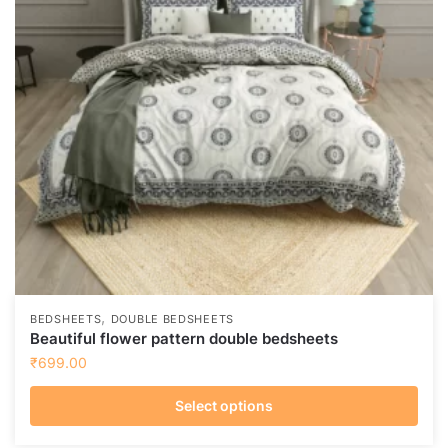
may
be
chosen
on
the
product
page
,
BEDSHEETS
DOUBLE BEDSHEETS
Beautiful flower pattern double bedsheets
₹
699.00
Select options
This