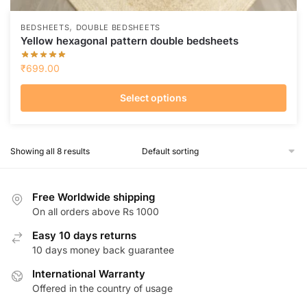
,
BEDSHEETS
DOUBLE BEDSHEETS
Yellow hexagonal pattern double bedsheets
₹
699.00
Select options
This
product
Showing all 8 results
has
multiple
variants.
Free Worldwide shipping
The
On all orders above Rs 1000
options
Easy 10 days returns
may
10 days money back guarantee
be
chosen
International Warranty
on
Offered in the country of usage
the