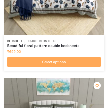
page
,
BEDSHEETS
DOUBLE BEDSHEETS
Beautiful floral pattern double bedsheets
₹
699.00
Select options
This
product
has
multiple
variants.
The
options