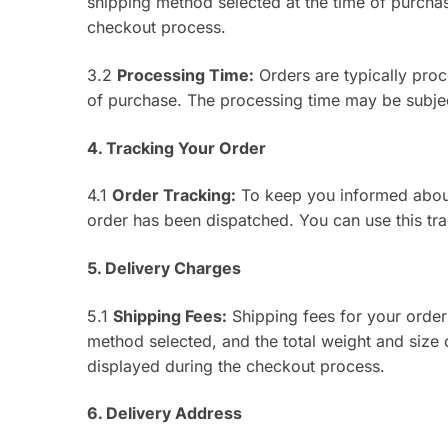
shipping method selected at the time of purchas
checkout process.
3.2
Processing Time:
Orders are typically pro
of purchase. The processing time may be subje
4. Tracking Your Order
4.1
Order Tracking:
To keep you informed about 
order has been dispatched. You can use this tra
5. Delivery Charges
5.1
Shipping Fees:
Shipping fees for your order
method selected, and the total weight and size o
displayed during the checkout process.
6. Delivery Address