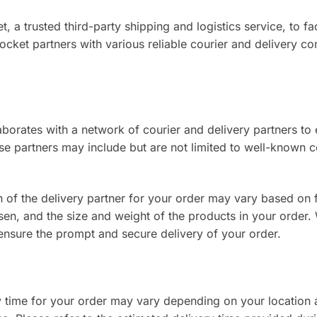
, a trusted third-party shipping and logistics service, to fac
ocket partners with various reliable courier and delivery c
borates with a network of courier and delivery partners to 
e partners may include but are not limited to well-known c
 of the delivery partner for your order may vary based on 
en, and the size and weight of the products in your order. 
 ensure the prompt and secure delivery of your order.
 time for your order may vary depending on your location 