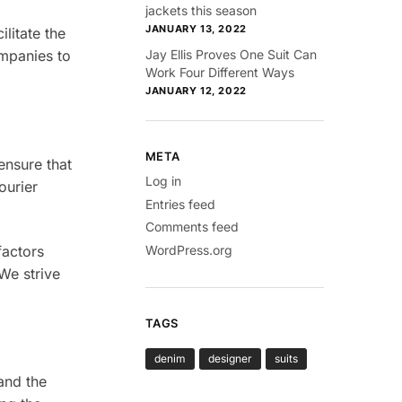
jackets this season
JANUARY 13, 2022
ilitate the
Jay Ellis Proves One Suit Can
ompanies to
Work Four Different Ways
JANUARY 12, 2022
META
ensure that
Log in
ourier
Entries feed
Comments feed
WordPress.org
factors
We strive
TAGS
denim
designer
suits
and the