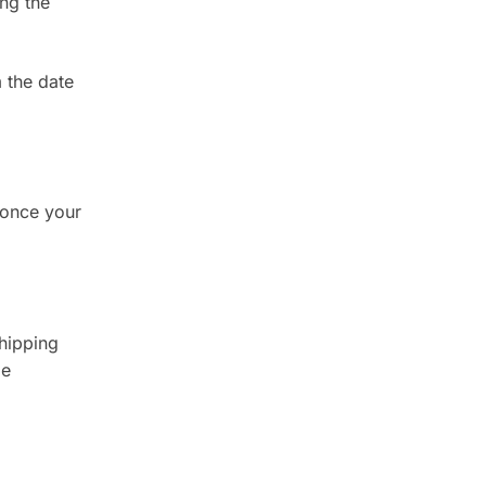
ing the
 the date
 once your
shipping
be