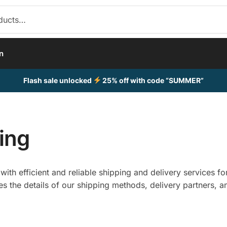
n
Flash sale unlocked
25% off with code “SUMMER”
ing
ith efficient and reliable shipping and delivery services fo
es the details of our shipping methods, delivery partners, a