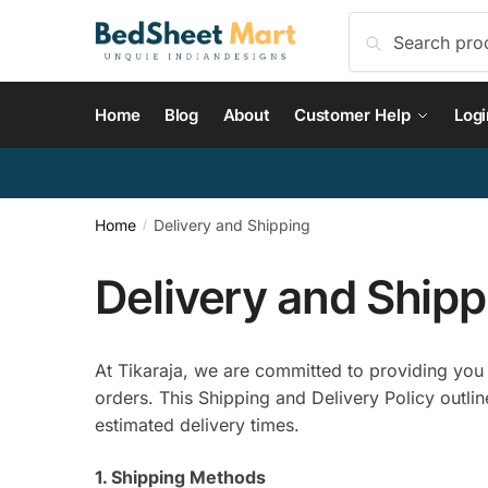
Skip
Skip
Search
Search
to
to
for:
navigation
content
Home
Blog
About
Customer Help
Logi
Home
Delivery and Shipping
/
Delivery and Shipp
At Tikaraja, we are committed to providing you w
orders. This Shipping and Delivery Policy outlin
estimated delivery times.
1. Shipping Methods