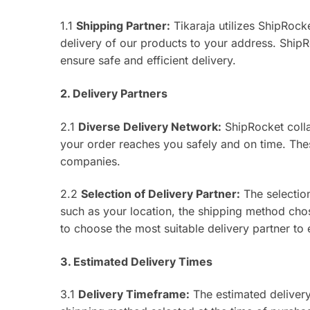
1.1
Shipping Partner:
Tikaraja utilizes ShipRocket
delivery of our products to your address. ShipR
ensure safe and efficient delivery.
2. Delivery Partners
2.1
Diverse Delivery Network:
ShipRocket colla
your order reaches you safely and on time. Thes
companies.
2.2
Selection of Delivery Partner:
The selection
such as your location, the shipping method chos
to choose the most suitable delivery partner to
3. Estimated Delivery Times
3.1
Delivery Timeframe:
The estimated delivery