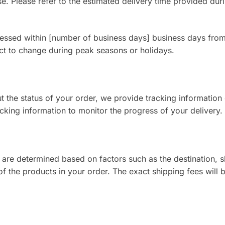
e. Please refer to the estimated delivery time provided dur
cessed within [number of business days] business days from
ct to change during peak seasons or holidays.
the status of your order, we provide tracking information
cking information to monitor the progress of your delivery.
 are determined based on factors such as the destination, 
f the products in your order. The exact shipping fees will 