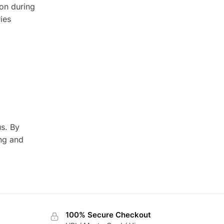
ion during
ies
us. By
ing and
100% Secure Checkout