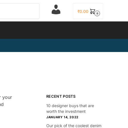
L
₹
0.00
0
o
g
i
n
RECENT POSTS
r your
nd
10 designer buys that are
worth the investment
JANUARY 14, 2022
Our pick of the coolest denim