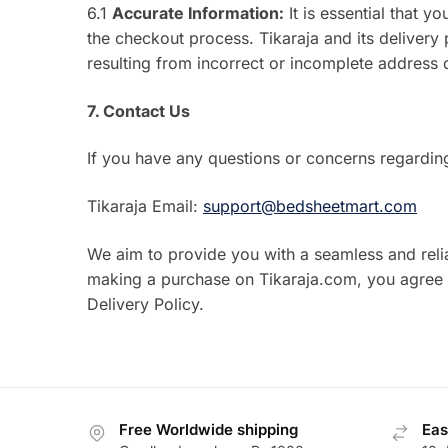
6.1
Accurate Information:
It is essential that 
the checkout process. Tikaraja and its delivery 
resulting from incorrect or incomplete address d
7. Contact Us
If you have any questions or concerns regarding
Tikaraja Email:
support@bedsheetmart.com
We aim to provide you with a seamless and reli
making a purchase on Tikaraja.com, you agree t
Delivery Policy.
Free Worldwide shipping
Eas