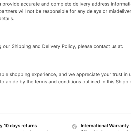
you provide accurate and complete delivery address informat
partners will not be responsible for any delays or misdeliver
etails.
 our Shipping and Delivery Policy, please contact us at:
able shopping experience, and we appreciate your trust in 
o abide by the terms and conditions outlined in this Shipp
y 10 days returns
International Warranty