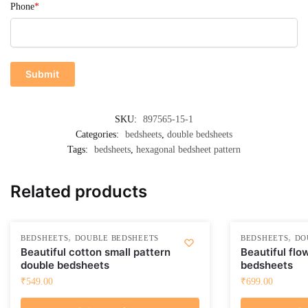
Phone
*
SKU:
897565-15-1
Categories:
bedsheets
,
double bedsheets
Tags:
bedsheets
,
hexagonal bedsheet pattern
Related products
,
,
BEDSHEETS
DOUBLE BEDSHEETS
BEDSHEETS
DO
Beautiful cotton small pattern
Beautiful flo
double bedsheets
bedsheets
₹
549.00
₹
699.00