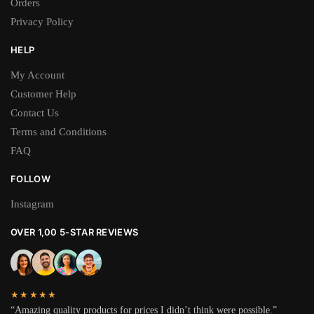
Orders
Privacy Policy
HELP
My Account
Customer Help
Contact Us
Terms and Conditions
FAQ
FOLLOW
Instagram
OVER 1,00 5-STAR REVIEWS
★★★★★
“Amazing quality products for prices I didn’t think were possible.”