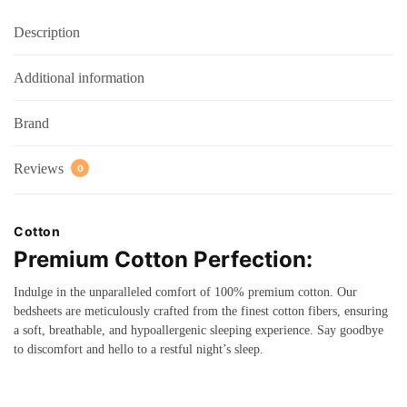
Description
Additional information
Brand
Reviews
0
Cotton
Premium Cotton Perfection:
Indulge in the unparalleled comfort of 100% premium cotton. Our
bedsheets are meticulously crafted from the finest cotton fibers, ensuring
a soft, breathable, and hypoallergenic sleeping experience. Say goodbye
to discomfort and hello to a restful night’s sleep.