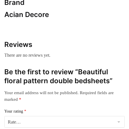
Brand
Acian Decore
Reviews
There are no reviews yet.
Be the first to review “Beautiful
floral pattern double bedsheets”
Your email address will not be published.
Required fields are
marked
*
Your rating
*