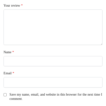
Your review
*
Name
*
Email
*
Save my name, email, and website in this browser for the next time I
comment.