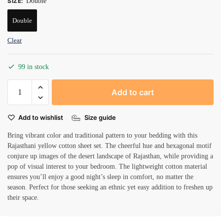
SIZE
:
Double
Double
Clear
99 in stock
Beautiful
Add to cart
floral
pattern
Add to wishlist
Size guide
double
bedsheets
Bring vibrant color and traditional pattern to your bedding with this
quantity
Rajasthani yellow cotton sheet set. The cheerful hue and hexagonal motif
conjure up images of the desert landscape of Rajasthan, while providing a
pop of visual interest to your bedroom. The lightweight cotton material
ensures you’ll enjoy a good night’s sleep in comfort, no matter the
season. Perfect for those seeking an ethnic yet easy addition to freshen up
their space.