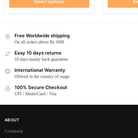
Select options
Se
This
This
product
product
has
has
multiple
multiple
Free Worldwide shipping
variants.
variants.
On all orders above Rs 1000
The
The
Easy 10 days returns
options
options
10 days money back guarantee
may
may
International Warranty
be
be
Offered in the country of usage
chosen
chosen
on
on
100% Secure Checkout
the
the
UPI / MasterCard / Visa
product
product
page
page
ABOUT
Company