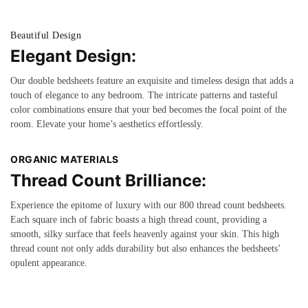
Beautiful Design
Elegant Design:
Our double bedsheets feature an exquisite and timeless design that adds a
touch of elegance to any bedroom. The intricate patterns and tasteful
color combinations ensure that your bed becomes the focal point of the
room. Elevate your home’s aesthetics effortlessly.
ORGANIC MATERIALS
Thread Count Brilliance:
Experience the epitome of luxury with our 800 thread count bedsheets.
Each square inch of fabric boasts a high thread count, providing a
smooth, silky surface that feels heavenly against your skin. This high
thread count not only adds durability but also enhances the bedsheets’
opulent appearance.