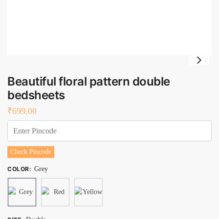
Beautiful floral pattern double
bedsheets
₹
699.00
Check Pincode
COLOR
:
Grey