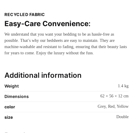
RECYCLED FABRIC
Easy-Care Convenience
:
We understand that you want your bedding to be as hassle-free as
possible. That’s why our bedsheets are easy to maintain. They are
machine-washable and resistant to fading, ensuring that their beauty lasts
for years to come. Enjoy the luxury without the fuss.
Additional information
Weight
1.4 kg
Dimensions
62 × 56 × 12 cm
color
Grey, Red, Yellow
size
Double